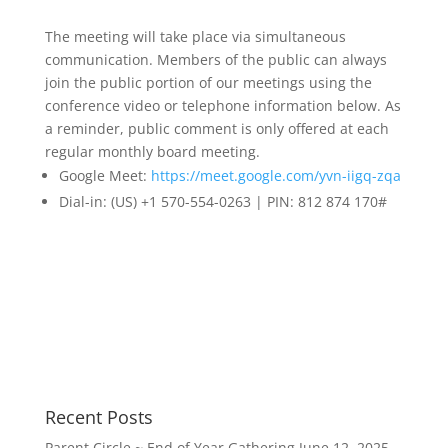
The meeting will take place via simultaneous
communication. Members of the public can always
join the public portion of our meetings using the
conference video or telephone information below. As
a reminder, public comment is only offered at each
regular monthly board meeting.
Google Meet:
https://meet.
google.com/yvn-iigq-zqa
Dial-in: (US) +1 570-554-0263 | PIN: 812 874 170#
Recent Posts
Parent Circle ~ End of Year Gathering
June 12, 2025