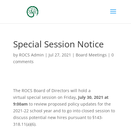
Special Session Notice
by
ROCS Admin
|
Jul 27, 2021
|
Board Meetings
|
0
comments
The ROCS Board of Directors will hold a
virtual
special
session
on Friday
, July 30, 2021 at
9:00am
to review proposed policy updates for the
2021-22 school year and to go into closed session to
discuss potential new hires pursuant to §143-
318.11(a)(6).