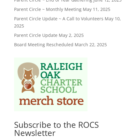
Parent Circle ~ Monthly Meeting
May 11, 2025
Parent Circle Update ~ A Call to Volunteers
May 10,
2025
Parent Circle Update
May 2, 2025
Board Meeting Rescheduled
March 22, 2025
Subscribe to the ROCS
Newsletter