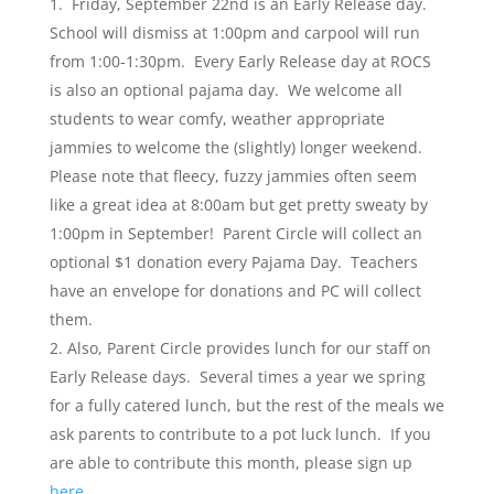
Friday, September 22nd is an Early Release day.
School will dismiss at 1:00pm and carpool will run
from 1:00-1:30pm. Every Early Release day at ROCS
is also an optional pajama day. We welcome all
students to wear comfy, weather appropriate
jammies to welcome the (slightly) longer weekend.
Please note that fleecy, fuzzy jammies often seem
like a great idea at 8:00am but get pretty sweaty by
1:00pm in September! Parent Circle will collect an
optional $1 donation every Pajama Day. Teachers
have an envelope for donations and PC will collect
them.
Also, Parent Circle provides lunch for our staff on
Early Release days. Several times a year we spring
for a fully catered lunch, but the rest of the meals we
ask parents to contribute to a pot luck lunch. If you
are able to contribute this month, please sign up
here