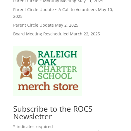
Parent Circle ~ Monthly Meeting
May 11, 2025
Parent Circle Update ~ A Call to Volunteers
May 10,
2025
Parent Circle Update
May 2, 2025
Board Meeting Rescheduled
March 22, 2025
Subscribe to the ROCS
Newsletter
*
indicates required