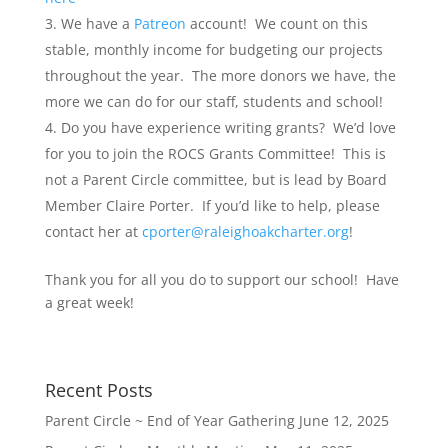
We have a
Patreon
account! We count on this
stable, monthly income for budgeting our projects
throughout the year. The more donors we have, the
more we can do for our staff, students and school!
Do you have experience writing grants? We’d love
for you to join the ROCS Grants Committee! This is
not a Parent Circle committee, but is lead by Board
Member Claire Porter. If you’d like to help, please
contact her at
cporter@raleighoakcharter.org
!
Thank you for all you do to support our school! Have
a great week!
Recent Posts
Parent Circle ~ End of Year Gathering
June 12, 2025