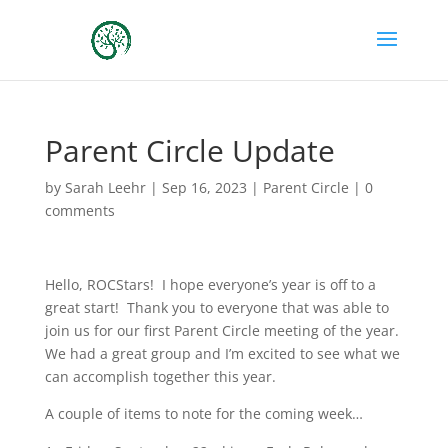
Parent Circle Update
by
Sarah Leehr
|
Sep 16, 2023
|
Parent Circle
|
0
comments
Hello, ROCStars! I hope everyone’s year is off to a
great start! Thank you to everyone that was able to
join us for our first Parent Circle meeting of the year.
We had a great group and I’m excited to see what we
can accomplish together this year.
A couple of items to note for the coming week…