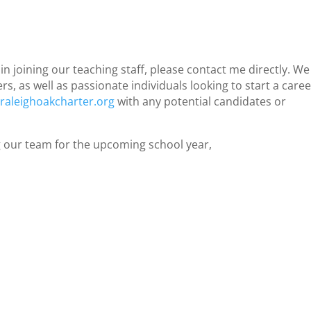
n joining our teaching staff, please contact me directly. We
, as well as passionate individuals looking to start a caree
aleighoakcharter.org
with any potential candidates or
 our team for the upcoming school year,