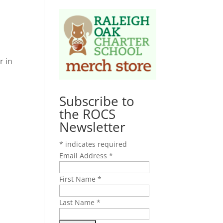
r in
Subscribe to
the ROCS
Newsletter
*
indicates required
Email Address
*
First Name
*
Last Name
*