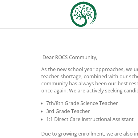
Dear ROCS Community,
As the new school year approaches, we urg
teacher shortage, combined with our scho
community has always been our best reso
once again. We are actively seeking candid
7th/8th Grade Science Teacher
3rd Grade Teacher
1:1 Direct Care Instructional Assistant
Due to growing enrollment, we are also in