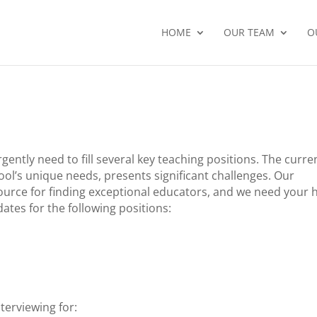
HOME
OUR TEAM
O
ently need to fill several key teaching positions. The curre
ol’s unique needs, presents significant challenges. Our
urce for finding exceptional educators, and we need your 
ates for the following positions:
terviewing for: