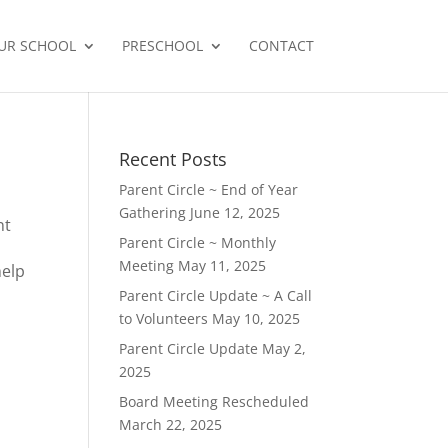
UR SCHOOL
PRESCHOOL
CONTACT
Recent Posts
Parent Circle ~ End of Year
Gathering
June 12, 2025
nt
Parent Circle ~ Monthly
Meeting
May 11, 2025
help
Parent Circle Update ~ A Call
to Volunteers
May 10, 2025
Parent Circle Update
May 2,
2025
Board Meeting Rescheduled
March 22, 2025