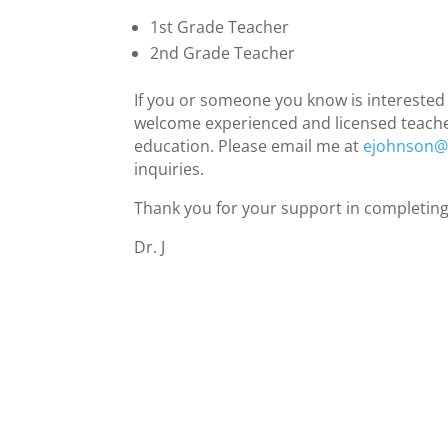
1st Grade Teacher
2nd Grade Teacher
If you or someone you know is interested i
welcome experienced and licensed teachers
education. Please email me at
ejohnson@r
inquiries.
Thank you for your support in completing
Dr. J