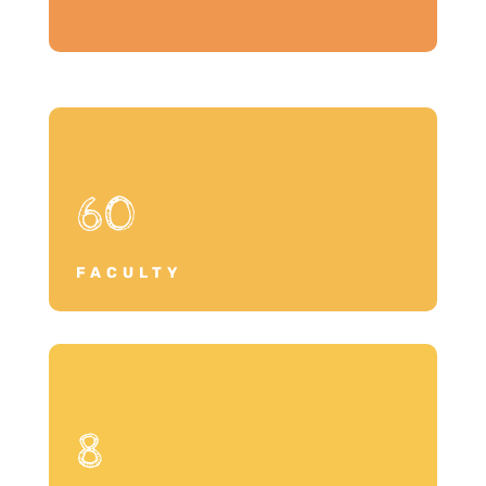
60
FACULTY
8