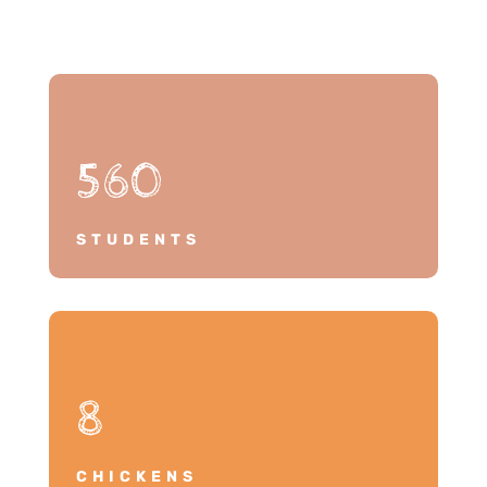
560
STUDENTS
8
CHICKENS