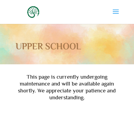
UPPER SCHOOL
This page is currently undergoing
maintenance and will be available again
shortly. We appreciate your patience and
understanding.