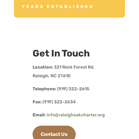
YEARS ESTABLISHED
Get In Touch
Location:
321 Rock Forest Rd.
Raleigh, NC 27610
Telephone:
(919) 322-2615
Fax:
(919) 322-2634
Email:
info@raleighoakcharter.org
Contact Us