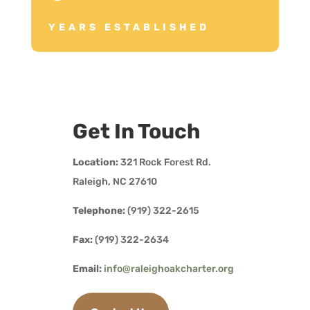
YEARS ESTABLISHED
Get In Touch
Location:
321 Rock Forest Rd.
Raleigh, NC 27610
Telephone:
(919) 322-2615
Fax:
(919) 322-2634
Email:
info@raleighoakcharter.org