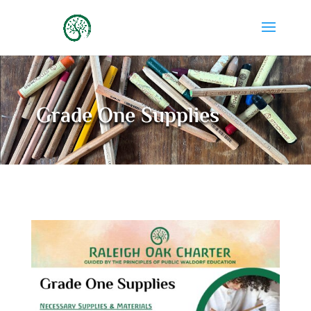
Grade One Supplies