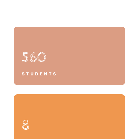
560
STUDENTS
8