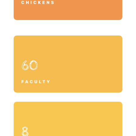
CHICKENS
60
FACULTY
8