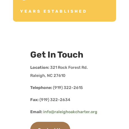
YEARS ESTABLISHED
Get In Touch
Location:
321 Rock Forest Rd.
Raleigh, NC 27610
Telephone:
(919) 322-2615
Fax:
(919) 322-2634
Email:
info@raleighoakcharter.org