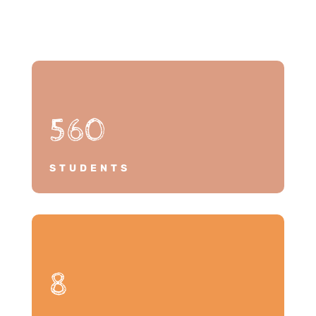
560
STUDENTS
8