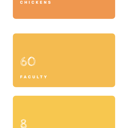
CHICKENS
60
FACULTY
8