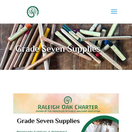
Grade Seven Supplies