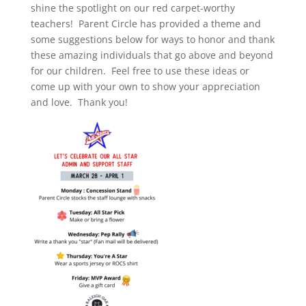
shine the spotlight on our red carpet-worthy
teachers! Parent Circle has provided a theme and
some suggestions below for ways to honor and thank
these amazing individuals that go above and beyond
for our children. Feel free to use these ideas or
come up with your own to show your appreciation
and love. Thank you!