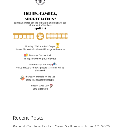
Recent Posts
Parent Circle ~ End of Year Gathering
June 12, 2025