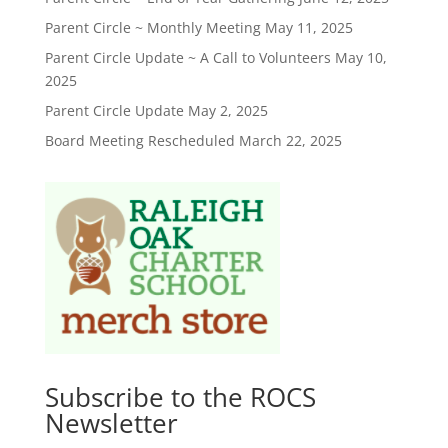
Parent Circle ~ Monthly Meeting
May 11, 2025
Parent Circle Update ~ A Call to Volunteers
May 10,
2025
Parent Circle Update
May 2, 2025
Board Meeting Rescheduled
March 22, 2025
Subscribe to the ROCS
Newsletter