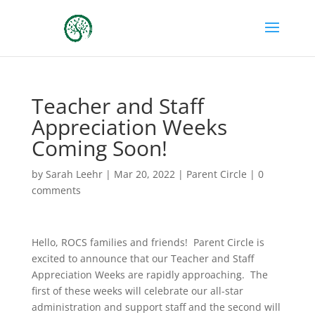
Teacher and Staff
Appreciation Weeks
Coming Soon!
by
Sarah Leehr
|
Mar 20, 2022
|
Parent Circle
|
0
comments
Hello, ROCS families and friends! Parent Circle is
excited to announce that our Teacher and Staff
Appreciation Weeks are rapidly approaching. The
first of these weeks will celebrate our all-star
administration and support staff and the second will