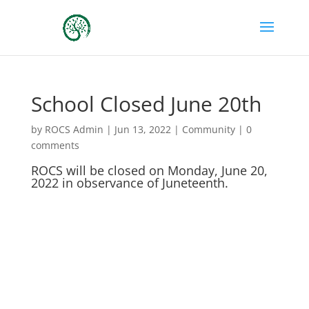
School Closed June 20th
by
ROCS Admin
|
Jun 13, 2022
|
Community
|
0
comments
ROCS will be closed on Monday, June 20,
2022 in observance of Juneteenth.