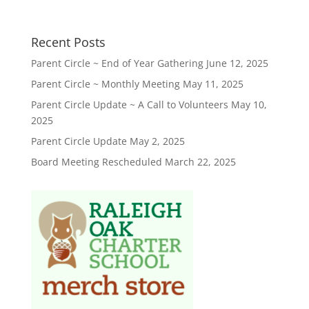
Recent Posts
Parent Circle ~ End of Year Gathering
June 12, 2025
Parent Circle ~ Monthly Meeting
May 11, 2025
Parent Circle Update ~ A Call to Volunteers
May 10,
2025
Parent Circle Update
May 2, 2025
Board Meeting Rescheduled
March 22, 2025