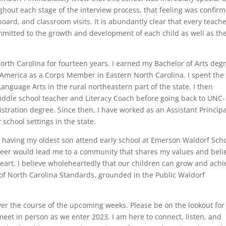
ghout each stage of the interview process, that feeling was confir
board, and classroom visits. It is abundantly clear that every teache
mitted to the growth and development of each child as well as th
orth Carolina for fourteen years. I earned my Bachelor of Arts deg
America as a Corps Member in Eastern North Carolina. I spent the f
anguage Arts in the rural northeastern part of the state. I then
middle school teacher and Literacy Coach before going back to UNC-
stration degree. Since then, I have worked as an Assistant Principa
 school settings in the state.
 having my oldest son attend early school at Emerson Waldorf Sch
areer would lead me to a community that shares my values and belie
eart. I believe wholeheartedly that our children can grow and achi
of North Carolina Standards, grounded in the Public Waldorf
over the course of the upcoming weeks. Please be on the lookout for
meet in person as we enter 2023. I am here to connect, listen, and