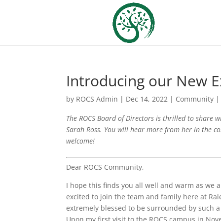
Introducing our New E
by
ROCS Admin
|
Dec 14, 2022
|
Community
The ROCS Board of Directors is thrilled to share w
Sarah Ross. You will hear more from her in the c
welcome!
Dear ROCS Community,
I hope this finds you all well and warm as we
excited to join the team and family here at Ral
extremely blessed to be surrounded by such a 
Upon my first visit to the ROCS campus in Nov