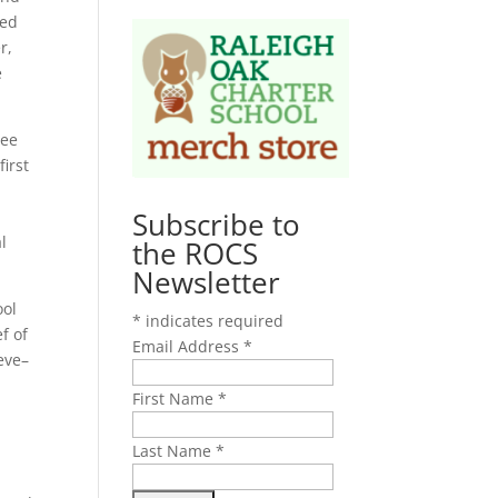
med
r,
e
ree
irst
Subscribe to
l
the ROCS
Newsletter
ool
*
indicates required
f of
Email Address
*
eve–
First Name
*
Last Name
*