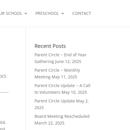
UR SCHOOL
PRESCHOOL
CONTACT
Recent Posts
Parent Circle ~ End of Year
Gathering
June 12, 2025
Parent Circle ~ Monthly
ROCS
Meeting
May 11, 2025
Parent Circle Update ~ A Call
to Volunteers
May 10, 2025
Parent Circle Update
May 2,
2025
Board Meeting Rescheduled
ild.
March 22, 2025
and