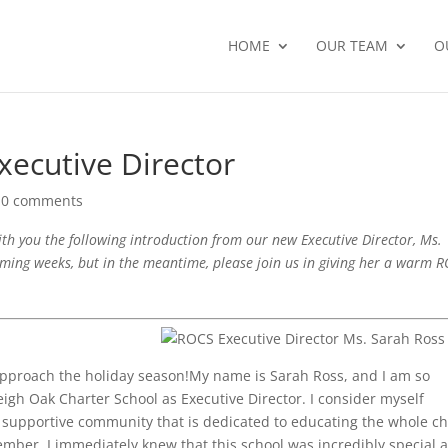
HOME
OUR TEAM
O
xecutive Director
|
0 comments
ith you the following introduction from our new Executive Director, Ms.
oming weeks, but in the meantime, please join us in giving her a warm 
 approach the holiday season!My name is Sarah Ross, and I am so
eigh Oak Charter School as Executive Director. I consider myself
supportive community that is dedicated to educating the whole ch
ember, I immediately knew that this school was incredibly special 