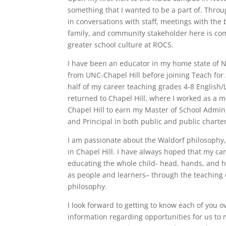
something that I wanted to be a part of. Throu
in conversations with staff, meetings with the 
family, and community stakeholder here is com
greater school culture at ROCS.
I have been an educator in my home state of N
from UNC-Chapel Hill before joining Teach for 
half of my career teaching grades 4-8 English/L
returned to Chapel Hill, where I worked as a 
Chapel Hill to earn my Master of School Admini
and Principal in both public and public charter
I am passionate about the Waldorf philosophy,
in Chapel Hill. I have always hoped that my c
educating the whole child- head, hands, and h
as people and learners– through the teaching 
philosophy.
I look forward to getting to know each of you 
information regarding opportunities for us to 