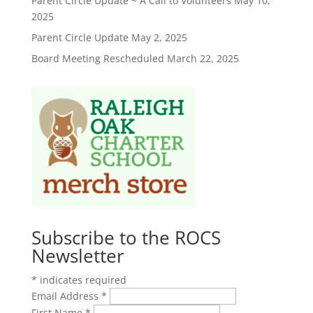
Parent Circle Update ~ A Call to Volunteers
May 10,
2025
Parent Circle Update
May 2, 2025
Board Meeting Rescheduled
March 22, 2025
Subscribe to the ROCS
Newsletter
*
indicates required
Email Address
*
First Name
*