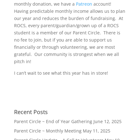
monthly donation, we have a
Patreon
account!
Having predictable monthly income allows us to plan
our year and reduces the burden of fundraising. At
ROCS, every parent/guardian/grown up of a ROCS
student is a member of our Parent Circle. There is
no fee to join, but if you are able to support us
financially or through volunteering, we are most
grateful. Our community is strongest when we all
pitch in!
I can’t wait to see what this year has in store!
Recent Posts
Parent Circle ~ End of Year Gathering
June 12, 2025
Parent Circle ~ Monthly Meeting
May 11, 2025