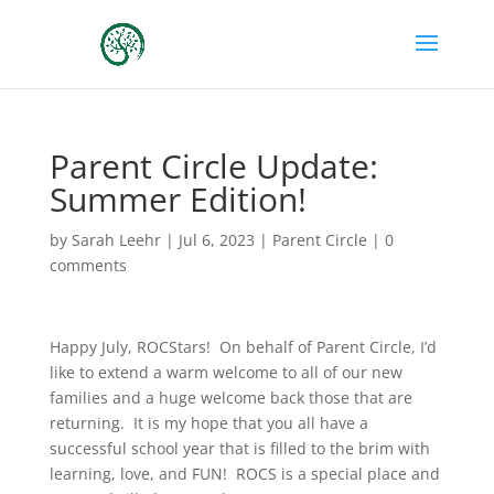
Parent Circle Update:
Summer Edition!
by
Sarah Leehr
|
Jul 6, 2023
|
Parent Circle
|
0
comments
Happy July, ROCStars! On behalf of Parent Circle, I’d
like to extend a warm welcome to all of our new
families and a huge welcome back those that are
returning. It is my hope that you all have a
successful school year that is filled to the brim with
learning, love, and FUN! ROCS is a special place and