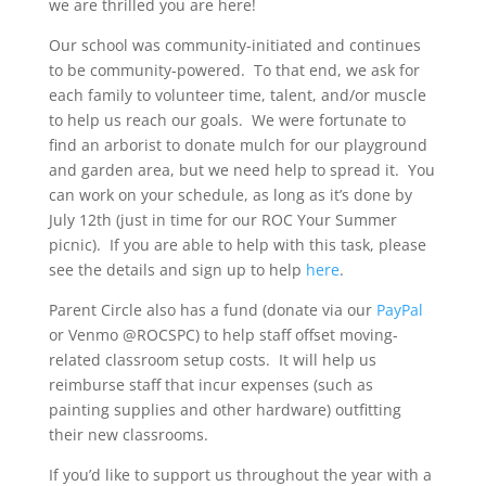
we are thrilled you are here!
Our school was community-initiated and continues
to be community-powered. To that end, we ask for
each family to volunteer time, talent, and/or muscle
to help us reach our goals. We were fortunate to
find an arborist to donate mulch for our playground
and garden area, but we need help to spread it. You
can work on your schedule, as long as it’s done by
July 12th (just in time for our ROC Your Summer
picnic). If you are able to help with this task, please
see the details and sign up to help
here
.
Parent Circle also has a fund (donate via our
PayPal
or Venmo @ROCSPC) to help staff offset moving-
related classroom setup costs. It will help us
reimburse staff that incur expenses (such as
painting supplies and other hardware) outfitting
their new classrooms.
If you’d like to support us throughout the year with a