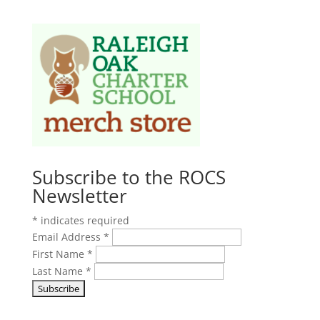
Subscribe to the ROCS
Newsletter
*
indicates required
Email Address
*
First Name
*
Last Name
*