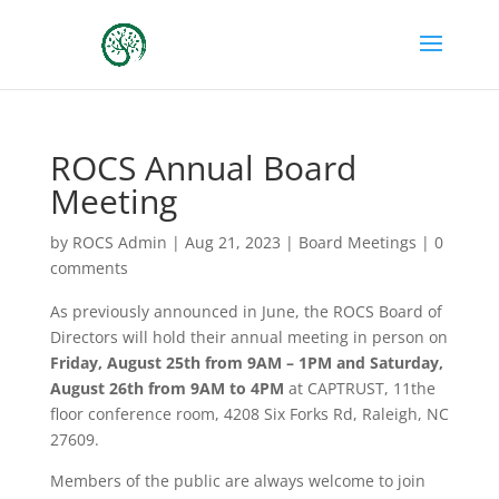
ROCS Annual Board
Meeting
by
ROCS Admin
|
Aug 21, 2023
|
Board Meetings
|
0
comments
As previously announced in June, the ROCS Board of
Directors will hold their annual meeting in person on
Friday, August 25th from 9AM – 1PM and Saturday,
August 26th from 9AM to 4PM
at CAPTRUST, 11the
floor conference room, 4208 Six Forks Rd, Raleigh, NC
27609.
Members of the public are always welcome to join