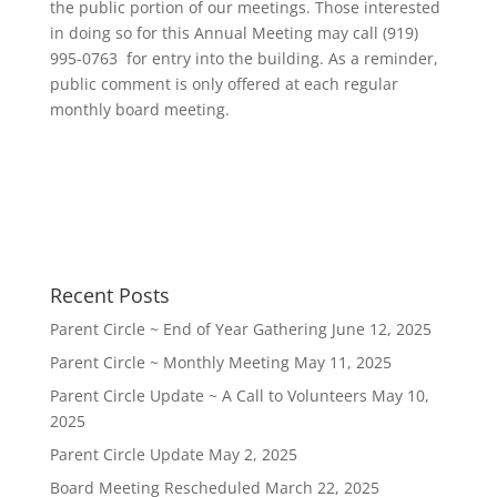
the public portion of our meetings. Those interested
in doing so for this Annual Meeting may call
(919)
995-0763
‬ for entry into the building. As a reminder,
public comment is only offered at each regular
monthly board meeting.
Recent Posts
Parent Circle ~ End of Year Gathering
June 12, 2025
Parent Circle ~ Monthly Meeting
May 11, 2025
Parent Circle Update ~ A Call to Volunteers
May 10,
2025
Parent Circle Update
May 2, 2025
Board Meeting Rescheduled
March 22, 2025