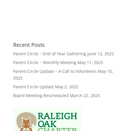
Recent Posts
Parent Circle ~ End of Year Gathering
June 12, 2025
Parent Circle ~ Monthly Meeting
May 11, 2025
Parent Circle Update ~ A Call to Volunteers
May 10,
2025
Parent Circle Update
May 2, 2025
Board Meeting Rescheduled
March 22, 2025