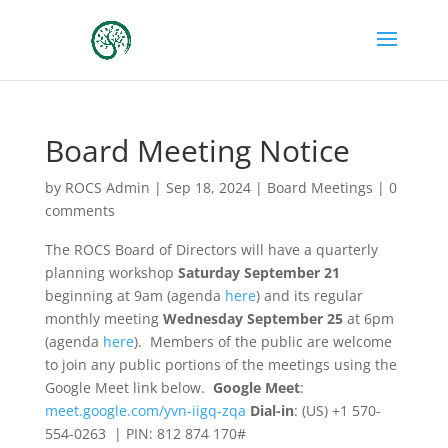
Board Meeting Notice
by
ROCS Admin
|
Sep 18, 2024
|
Board Meetings
|
0
comments
The ROCS Board of Directors will have a quarterly
planning workshop
Saturday September 21
beginning at 9am (agenda
here
) and its regular
monthly meeting
Wednesday September 25
at 6pm
(agenda
here
). Members of the public are welcome
to join any public portions of the meetings using the
Google Meet link below.
Google Meet
:
meet.google.com/yvn-iigq-zqa
Dial-in
: (‪US‬) ‪+1 570-
554-0263‬ | PIN: ‪812 874 170#‬